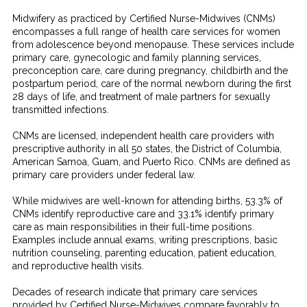
Midwifery as practiced by Certified Nurse-Midwives (CNMs)
encompasses a full range of health care services for women
from adolescence beyond menopause. These services include
primary care, gynecologic and family planning services,
preconception care, care during pregnancy, childbirth and the
postpartum period, care of the normal newborn during the first
28 days of life, and treatment of male partners for sexually
transmitted infections.
CNMs are licensed, independent health care providers with
prescriptive authority in all 50 states, the District of Columbia,
American Samoa, Guam, and Puerto Rico. CNMs are defined as
primary care providers under federal law.
While midwives are well-known for attending births, 53.3% of
CNMs identify reproductive care and 33.1% identify primary
care as main responsibilities in their full-time positions.
Examples include annual exams, writing prescriptions, basic
nutrition counseling, parenting education, patient education,
and reproductive health visits.
Decades of research indicate that primary care services
provided by Certified Nurse-Midwives compare favorably to