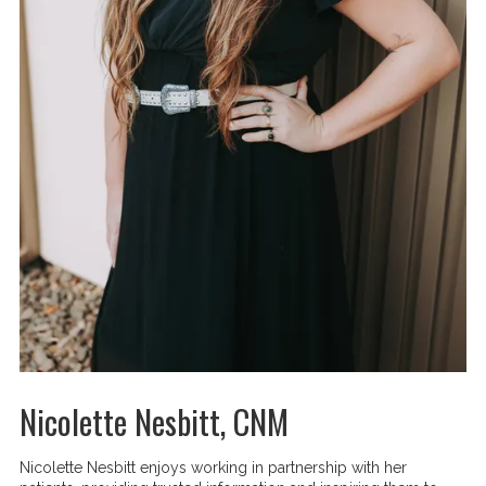
Nicolette Nesbitt, CNM
Nicolette Nesbitt enjoys working in partnership with her