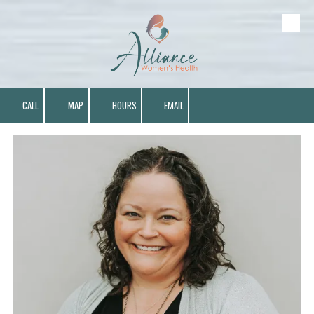
Skip to content
CALL
MAP
HOURS
EMAIL