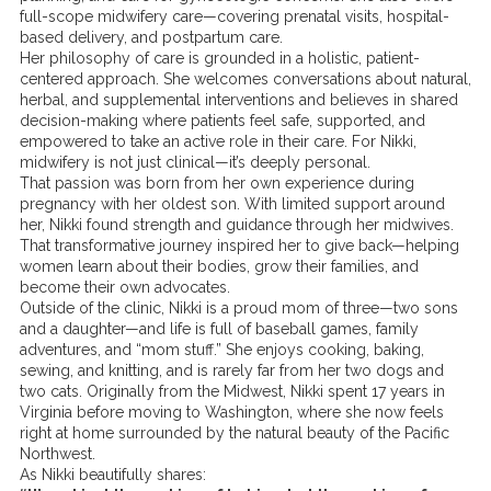
full-scope midwifery care—covering prenatal visits, hospital-
based delivery, and postpartum care.
Her philosophy of care is grounded in a holistic, patient-
centered approach. She welcomes conversations about natural,
herbal, and supplemental interventions and believes in shared
decision-making where patients feel safe, supported, and
empowered to take an active role in their care. For Nikki,
midwifery is not just clinical—it’s deeply personal.
That passion was born from her own experience during
pregnancy with her oldest son. With limited support around
her, Nikki found strength and guidance through her midwives.
That transformative journey inspired her to give back—helping
women learn about their bodies, grow their families, and
become their own advocates.
Outside of the clinic, Nikki is a proud mom of three—two sons
and a daughter—and life is full of baseball games, family
adventures, and “mom stuff.” She enjoys cooking, baking,
sewing, and knitting, and is rarely far from her two dogs and
two cats. Originally from the Midwest, Nikki spent 17 years in
Virginia before moving to Washington, where she now feels
right at home surrounded by the natural beauty of the Pacific
Northwest.
As Nikki beautifully shares: