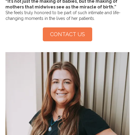
“It’s not just the making of babies, but the making of
mothers that midwives see as the miracle of birth.”
She feels truly honored to be part of such intimate and life-
changing moments in the lives of her patients.
CONTACT US