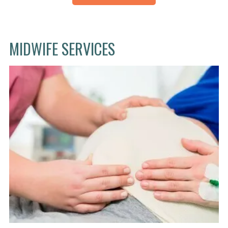
MIDWIFE SERVICES