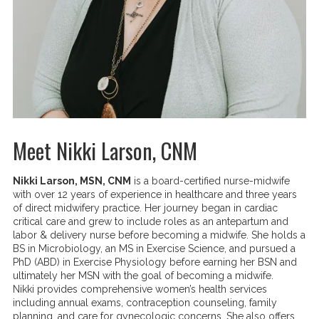
Meet Nikki Larson, CNM
Nikki Larson, MSN, CNM
is a board-certified nurse-midwife
with over 12 years of experience in healthcare and three years
of direct midwifery practice. Her journey began in cardiac
critical care and grew to include roles as an antepartum and
labor & delivery nurse before becoming a midwife. She holds a
BS in Microbiology, an MS in Exercise Science, and pursued a
PhD (ABD) in Exercise Physiology before earning her BSN and
ultimately her MSN with the goal of becoming a midwife.
Nikki provides comprehensive women’s health services
including annual exams, contraception counseling, family
planning, and care for gynecologic concerns. She also offers