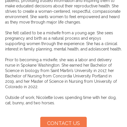
patients, providing trusted information and inspiring them to
make educated decisions about their reproductive health. She
strives to create a woman-centered, respectful, compassionate
environment. She wants women to feel empowered and heard
as they move through major life changes.
She felt called to be a midwife from a young age. She sees
pregnancy and birth as a natural process and enjoys
supporting women through the experience. She has a clinical
interest in family planning, mental health, and adolescent health.
Prior to becoming a midwife, she was a labor and delivery
nurse in Spokane Washington. She earned her Bachelor of
Science in biology from Saint Martin’s University in 2017, her
Bachelor of Nursing from Concordia University Portland in
2019, and her Master of Science in Nursing from University of
Colorado in 2022.
Outside of work, Nicolette loves spending time with her dog,
cat, bunny, and two horses.
CONTACT US