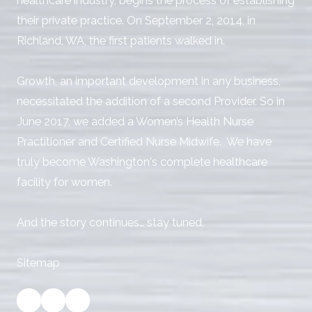
healthcare industry, begins the process of establishing
their private practice. On September 2, 2014, in
Richland, WA, the first patients walked in.
Growth, an important development in any business,
necessitated the addition of a second Provider. So in
June 2017, we added a Women’s Health Nurse
Practitioner and Certified Nurse Midwife. We have
truly become Washington's complete healthcare
facility for women.
And the story continues… stay tuned.
Sitemap