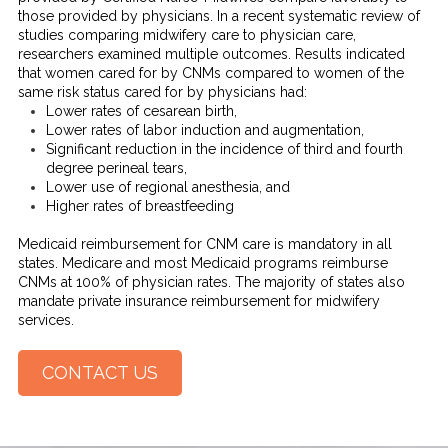
those provided by physicians. In a recent systematic review of
studies comparing midwifery care to physician care,
researchers examined multiple outcomes. Results indicated
that women cared for by CNMs compared to women of the
same risk status cared for by physicians had:
Lower rates of cesarean birth,
Lower rates of labor induction and augmentation,
Significant reduction in the incidence of third and fourth
degree perineal tears,
Lower use of regional anesthesia, and
Higher rates of breastfeeding
Medicaid reimbursement for CNM care is mandatory in all
states. Medicare and most Medicaid programs reimburse
CNMs at 100% of physician rates. The majority of states also
mandate private insurance reimbursement for midwifery
services.
CONTACT US