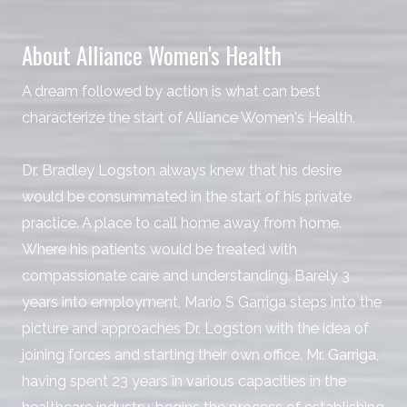
About Alliance Women's Health
A dream followed by action is what can best
characterize the start of Alliance Women's Health.
Dr. Bradley Logston always knew that his desire
would be consummated in the start of his private
practice. A place to call home away from home.
Where his patients would be treated with
compassionate care and understanding. Barely 3
years into employment, Mario S Garriga steps into the
picture and approaches Dr. Logston with the idea of
joining forces and starting their own office. Mr. Garriga,
having spent 23 years in various capacities in the