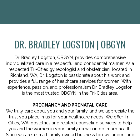
DR. BRADLEY LOGSTON | OBGYN
Dr. Bradley Logston, OBGYN, provides comprehensive
individualized care in a respectful and confidential manner. As a
respected Tri-Cities gynecologist and obstetrician, located in
Richland, WA, Dr. Logston is passionate about his work and
provides a full range of healthcare services for women. With
experience, passion, and professionalism Dr. Bradley Logston
is the most trusted OBGYN in the Tri-Cities area.
PREGNANCY AND PRENATAL CARE
We truly care about you and your family, and we appreciate the
trust you place in us for your healthcare needs. We offer Tri-
Cities, WA, obstetrics and related counseling services to help
you and the women in your family remain in optimum health.
Since we are a small family owned business too we understand