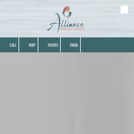
Skip to content
CALL
MAP
HOURS
EMAIL