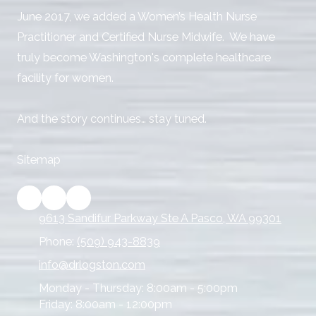
June 2017, we added a Women’s Health Nurse
Practitioner and Certified Nurse Midwife. We have
truly become Washington's complete healthcare
facility for women.
And the story continues… stay tuned.
Sitemap
9613 Sandifur Parkway Ste A Pasco, WA 99301
Phone:
(509) 943-8839
info@drlogston.com
Monday - Thursday:
8:00am - 5:00pm
Friday:
8:00am - 12:00pm