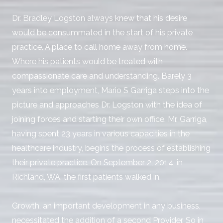
Dr. Bradley Logston always knew that his desire
would be consummated in the start of his private
practice. A place to call home away from home.
Where his patients would be treated with
compassionate care and understanding. Barely 3
years into employment, Mario S Garriga steps into the
picture and approaches Dr. Logston with the idea of
joining forces and starting their own office. Mr. Garriga,
having spent 23 years in various capacities in the
healthcare industry, begins the process of establishing
their private practice. On September 2, 2014, in
Richland, WA, the first patients walked in.
Growth, an important development in any business,
necessitated the addition of a second Provider. So in