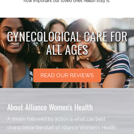
how important our loved ones health truly is.
GYNECOLOGICAL CARE FOR
ALL AGES
READ OUR REVIEWS
About Alliance Women's Health
A dream followed by action is what can best
characterize the start of Alliance Women's Health.